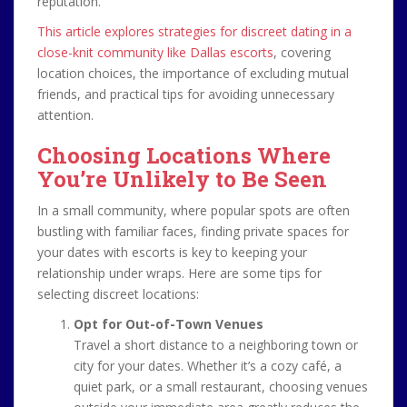
reputation.
This article explores strategies for discreet dating in a
close-knit community like Dallas escorts
, covering
location choices, the importance of excluding mutual
friends, and practical tips for avoiding unnecessary
attention.
Choosing Locations Where
You’re Unlikely to Be Seen
In a small community, where popular spots are often
bustling with familiar faces, finding private spaces for
your dates with escorts is key to keeping your
relationship under wraps. Here are some tips for
selecting discreet locations:
Opt for Out-of-Town Venues
Travel a short distance to a neighboring town or
city for your dates. Whether it’s a cozy café, a
quiet park, or a small restaurant, choosing venues