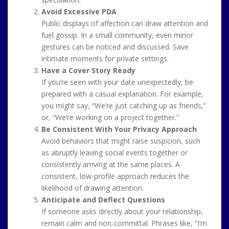
Avoid Excessive PDA
Public displays of affection can draw attention and
fuel gossip. In a small community, even minor
gestures can be noticed and discussed. Save
intimate moments for private settings.
Have a Cover Story Ready
If you’re seen with your date unexpectedly, be
prepared with a casual explanation. For example,
you might say, “We’re just catching up as friends,”
or, “We’re working on a project together.”
Be Consistent With Your Privacy Approach
Avoid behaviors that might raise suspicion, such
as abruptly leaving social events together or
consistently arriving at the same places. A
consistent, low-profile approach reduces the
likelihood of drawing attention.
Anticipate and Deflect Questions
If someone asks directly about your relationship,
remain calm and non-committal. Phrases like, “I’m