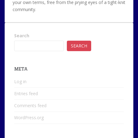
your own terms, free from the prying eyes of a tight-knit
community.
Search
SEARCH
META
Log in
Entries feed
Comments feed
WordPress.org