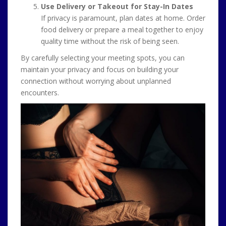
Use Delivery or Takeout for Stay-In Dates
If privacy is paramount, plan dates at home. Order
food delivery or prepare a meal together to enjoy
quality time without the risk of being seen.
By carefully selecting your meeting spots, you can
maintain your privacy and focus on building your
connection without worrying about unplanned
encounters.