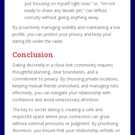
just focusing on myself right now,” or, “I’m not
ready to share any details yet,” can diffuse
curiosity without giving anything away.
By proactively managing visibility and maintaining a low
profile, you can protect your privacy and keep your
dating life under the radar.
Conclusion
Dating discreetly in a close-knit community requires
thoughtful planning, clear boundaries, and a
commitment to privacy. By choosing private locations,
keeping mutual friends uninvolved, and managing risks
effectively, you can navigate your relationship with
confidence and avoid unnecessary attention.
The key to secret dating is creating a safe and
respectful space where your connection can grow
without external pressures or judgment. By prioritizing
discretion, you ensure that your relationship unfolds on