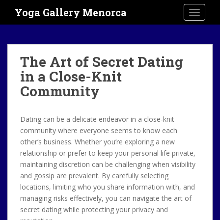
S
Yoga Gallery Menorca
TOGGLE
k
i
p
t
The Art of Secret Dating
o
in a Close-Knit
m
a
Community
i
n
c
Dating can be a delicate endeavor in a close-knit
o
community where everyone seems to know each
n
other’s business. Whether you’re exploring a new
t
relationship or prefer to keep your personal life private,
e
maintaining discretion can be challenging when visibility
n
and gossip are prevalent. By carefully selecting
t
locations, limiting who you share information with, and
managing risks effectively, you can navigate the art of
secret dating while protecting your privacy and