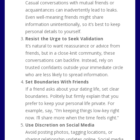
Casual conversations with mutual friends or
acquaintances can inadvertently lead to leaks.
Even well-meaning friends might share
information unintentionally, so it’s best to keep
personal details to yourself.
Resist the Urge to Seek Validation
It’s natural to want reassurance or advice from
friends, but in a close-knit community, these
conversations can backfire. Instead, rely on
trusted confidants outside your immediate circle
who are less likely to spread information.
Set Boundaries With Friends
If a friend asks about your dating life, set clear
boundaries. Politely but firmly explain that you
prefer to keep your personal life private. For
example, say, “I’m keeping things low-key right
now. I’ll share more when the time feels right.”
Use Discretion on Social Media
Avoid posting photos, tagging locations, or
sharing relationship updates online. Social media