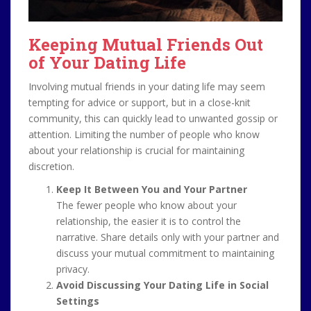
Keeping Mutual Friends Out
of Your Dating Life
Involving mutual friends in your dating life may seem
tempting for advice or support, but in a close-knit
community, this can quickly lead to unwanted gossip or
attention. Limiting the number of people who know
about your relationship is crucial for maintaining
discretion.
Keep It Between You and Your Partner
The fewer people who know about your
relationship, the easier it is to control the
narrative. Share details only with your partner and
discuss your mutual commitment to maintaining
privacy.
Avoid Discussing Your Dating Life in Social
Settings