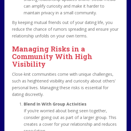
can amplify curiosity and make it harder to
maintain privacy in a small community.
By keeping mutual friends out of your dating life, you
reduce the chance of rumors spreading and ensure your
relationship unfolds on your own terms.
Managing Risks in a
Community With High
Visibility
Close-knit communities come with unique challenges,
such as heightened visibility and curiosity about others’
personal lives. Managing these risks is essential for
dating discreetly.
Blend In With Group Activities
If you’re worried about being seen together,
consider going out as part of a larger group. This
creates a cover for your relationship and reduces
speculation.