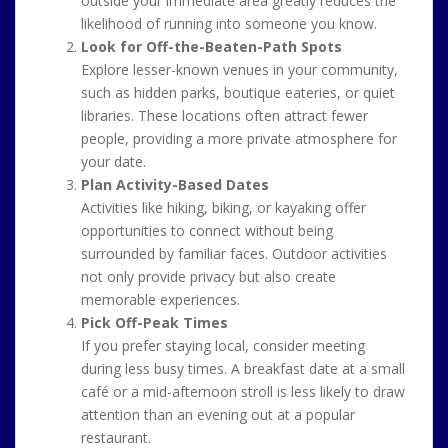
outside your immediate area greatly reduces the
likelihood of running into someone you know.
Look for Off-the-Beaten-Path Spots
Explore lesser-known venues in your community,
such as hidden parks, boutique eateries, or quiet
libraries. These locations often attract fewer
people, providing a more private atmosphere for
your date.
Plan Activity-Based Dates
Activities like hiking, biking, or kayaking offer
opportunities to connect without being
surrounded by familiar faces. Outdoor activities
not only provide privacy but also create
memorable experiences.
Pick Off-Peak Times
If you prefer staying local, consider meeting
during less busy times. A breakfast date at a small
café or a mid-afternoon stroll is less likely to draw
attention than an evening out at a popular
restaurant.